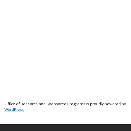
Office of Research and Sponsored Programs is proudly powered by
WordPress