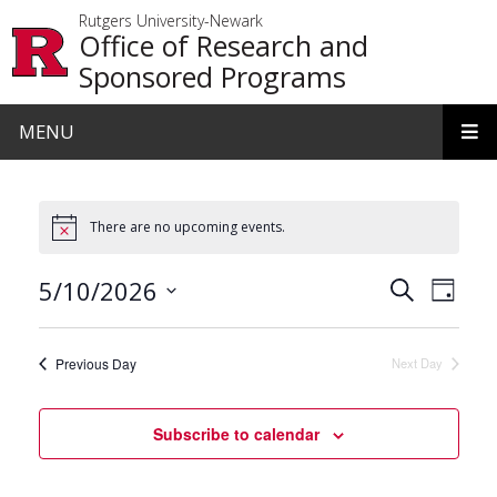
Skip to main content
Rutgers University-Newark
Office of Research and
Sponsored Programs
MENU
There are no upcoming events.
Events
Even
5/10/2026
Search
Day
View
Search
Select
date.
Navi
and
Previous Day
Next Day
Views
Navigat
Subscribe to calendar