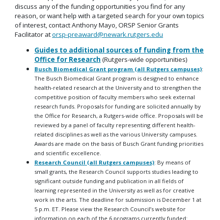
discuss any of the funding opportunities you find for any
reason, or want help with a targeted search for your own topics
of interest, contact Anthony Mayo, ORSP Senior Grants
Facilitator at
orsp-preaward@newark.rutgers.edu
Guides to additional sources of funding from the
Office for Research
(Rutgers-wide opportunities)
Busch Biomedical Grant program (all Rutgers campuses)
:
The Busch Biomedical Grant program is designed to enhance
health-related research at the University and to strengthen the
competitive position of faculty members who seek external
research funds. Proposals for funding are solicited annually by
the Office for Research, a Rutgers-wide office. Proposals will be
reviewed by a panel of faculty representing different health-
related disciplines as well as the various University campuses.
Awards are made on the basis of Busch Grant funding priorities
and scientific excellence.
Research Council
(all Rutgers campuses)
: By means of
small grants, the Research Council supports studies leading to
significant outside funding and publication in all fields of
learning represented in the University as well as for creative
work in the arts. The deadline for submission is December 1 at
5 p.m. ET. Please view the Research Council’s website for
information on each of the 6 programs currently funded: