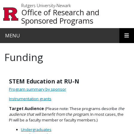
Skip to main content
Rutgers University-Newark
Office of Research and
Sponsored Programs
MENU
Funding
STEM Education at RU-N
Program summary by sponsor
Instrumentation grants
Target Audience
(Please note: These programs describe
the
audience that will benefit from the program
. In most cases, the
PI will be a faculty member or faculty members.)
Undergraduates