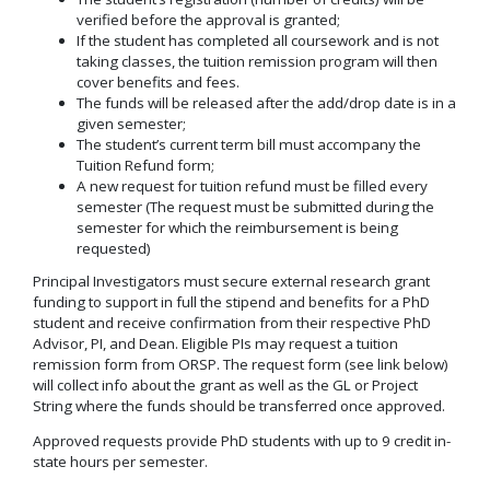
verified before the approval is granted;
If the student has completed all coursework and is not
taking classes, the tuition remission program will then
cover benefits and fees.
The funds will be released after the add/drop date is in a
given semester;
The student’s current term bill must accompany the
Tuition Refund form;
A new request for tuition refund must be filled every
semester (The request must be submitted during the
semester for which the reimbursement is being
requested)
Principal Investigators must secure external research grant
funding to support in full the stipend and benefits for a PhD
student and receive confirmation from their respective PhD
Advisor, PI, and Dean. Eligible PIs may request a tuition
remission form from ORSP. The request form (see link below)
will collect info about the grant as well as the GL or Project
String where the funds should be transferred once approved.
Approved requests provide PhD students with up to 9 credit in-
state hours per semester.