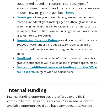
customized based on research interests, type of
sponsor, type of award, and many other criteria. An easy
to use “How-to” guide is available
here
.
Grants.gov
allows you to search program announcements
from all 26-federal grant-making agencies through an intuitive
search engine. Searches can be saved and email alerts can be
set up to deliver notifications when programs within a specific
area of interest are posted.
Foundation Directory Online
provides information on over
100,000 private funders, includes a searchable database of
recent awards and allows users to sign up to receive email
alerts.
GradFund
provides valuable information and resources for
graduate students as well as a database of grant opportunities.
Guides to additional sources of funding from the Office
for Research
(Rutgers-wide opportunities)
Internal Funding
Internal funding opportunities are offered to the RU-N
community through various sources. Please see below for
available opportunities. If you have any questions, want to