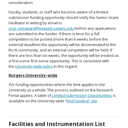
consideration.
Faculty, students, or staff who become aware of a limited
submission funding opportunity should notify the Senior Grant
Facilitator in writing by email to
orsp_preaward@newark.rutgers.edu
before any applications
are submitted to the funder. If there is time for a full
competition to be posted (more than 6 weeks before the
external deadline) the opportunity will be disseminated to the
RU-N community, and an internal competition will be held. If
there are less than six weeks, the opportunity will be treated as
a first-come first-serve opportunity. This is consistent with
the
University-wide policy
in this regard.
Rutgers University-wide
For funding opportunities where the limit applies to the
University as a whole:
The process outlined on the Research
Portal applies. A table of
Limited Submission Opportunities
is
available on the University-wide “
Find Funding” site
.
Facilities and Instrumentation List