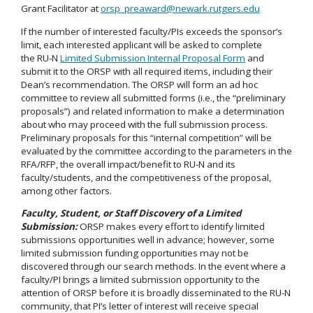
Grant Facilitator at
orsp_preaward@newark.rutgers.edu
If the number of interested faculty/PIs exceeds the sponsor’s
limit, each interested applicant will be asked to complete
the RU-N
Limited Submission Internal Proposal Form
and
submit it to the ORSP with all required items, including their
Dean’s recommendation. The ORSP will form an ad hoc
committee to review all submitted forms (i.e., the “preliminary
proposals”) and related information to make a determination
about who may proceed with the full submission process.
Preliminary proposals for this “internal competition” will be
evaluated by the committee according to the parameters in the
RFA/RFP, the overall impact/benefit to RU-N and its
faculty/students, and the competitiveness of the proposal,
among other factors.
Faculty, Student, or Staff Discovery of a Limited
Submission:
ORSP makes every effort to identify limited
submissions opportunities well in advance; however, some
limited submission funding opportunities may not be
discovered through our search methods. In the event where a
faculty/PI brings a limited submission opportunity to the
attention of ORSP before it is broadly disseminated to the RU-N
community, that PI’s letter of interest will receive special