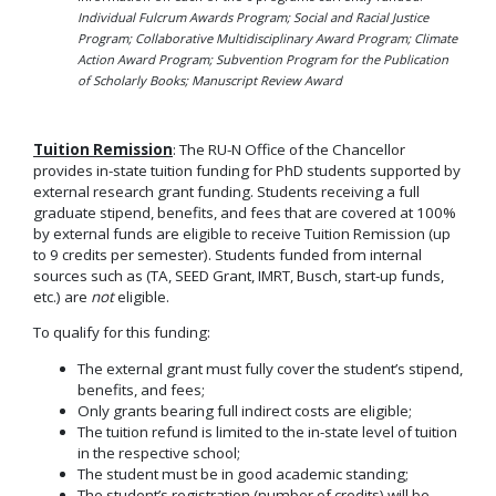
Individual Fulcrum Awards Program; Social and Racial Justice
Program; Collaborative Multidisciplinary Award Program; Climate
Action Award Program; Subvention Program for the Publication
of Scholarly Books; Manuscript Review Award
Tuition Remission
: The RU-N Office of the Chancellor
provides in-state tuition funding for PhD students supported by
external research grant funding. Students receiving a full
graduate stipend, benefits, and fees that are covered at 100%
by external funds are eligible to receive Tuition Remission (up
to 9 credits per semester). Students funded from internal
sources such as (TA, SEED Grant, IMRT, Busch, start-up funds,
etc.) are
not
eligible.
To qualify for this funding:
The external grant must fully cover the student’s stipend,
benefits, and fees;
Only grants bearing full indirect costs are eligible;
The tuition refund is limited to the in-state level of tuition
in the respective school;
The student must be in good academic standing;
The student’s registration (number of credits) will be