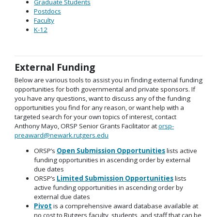
Graduate Students
Postdocs
Faculty
K-12
External Funding
Below are various tools to assist you in finding external funding
opportunities for both governmental and private sponsors. If
you have any questions, want to discuss any of the funding
opportunities you find for any reason, or want help with a
targeted search for your own topics of interest, contact
Anthony Mayo, ORSP Senior Grants Facilitator at
orsp-
preaward@newark.rutgers.edu
ORSP’s
Open Submission Opportunities
lists active
funding opportunities in ascending order by external
due dates
ORSP’s
Limited Submission Opportunities
lists
active funding opportunities in ascending order by
external due dates
Pivot
is a comprehensive award database available at
no cost to Rutgers faculty, students, and staff that can be