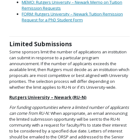
MEMO: Rutgers University – Newark Memo on Tuition
Remission Requests
FORM: Rutgers University – Newark Tuition Remission
Request for a PhD Student Form
Limited Submissions
Some sponsors limit the number of applications an institution
can submit in response to a particular program
announcement. If the number of applicants exceeds the
available limit, then Rutgers must decide as an institution which
proposals are most competitive or best aligned with University
priorities. The selection process will differ depending on
whether the limit applies to RU-N or if it’s University-wide.
Rutgers University – Newark (RU-N)
For funding opportunities where a limited number of applicants
can come from RU-N:
When appropriate, an email announcing
the limited submission opportunity will be sent to the RU-N
community with a request for faculty/PIs to state their interest
to be considered by a specified due date. Letters of interest
should be emailed to the ORSP and addressed to the Senior